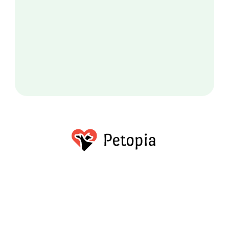
About