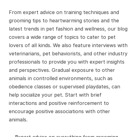
From expert advice on training techniques and 
grooming tips to heartwarming stories and the 
latest trends in pet fashion and wellness, our blog 
covers a wide range of topics to cater to pet 
lovers of all kinds. We also feature interviews with 
veterinarians, pet behaviorists, and other industry 
professionals to provide you with expert insights 
and perspectives. Gradual exposure to other 
animals in controlled environments, such as 
obedience classes or supervised playdates, can 
help socialize your pet. Start with brief 
interactions and positive reinforcement to 
encourage positive associations with other 
animals.
Expert advice on everything from grooming 