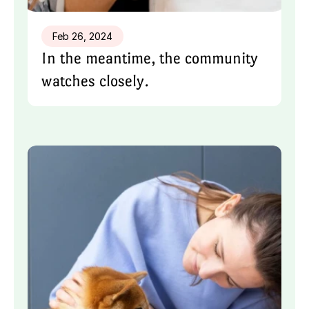
Feb 26, 2024
In the meantime, the community 
watches closely.