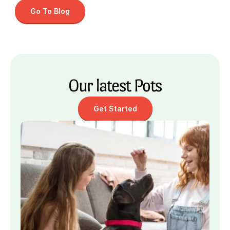
Go To Blog
Our latest Pots
Get Started