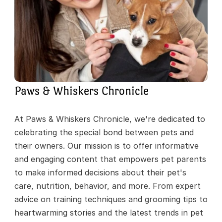
Paws & Whiskers Chronicle
At Paws & Whiskers Chronicle, we're dedicated to 
celebrating the special bond between pets and 
their owners. Our mission is to offer informative 
and engaging content that empowers pet parents 
to make informed decisions about their pet's 
care, nutrition, behavior, and more. From expert 
advice on training techniques and grooming tips to 
heartwarming stories and the latest trends in pet 