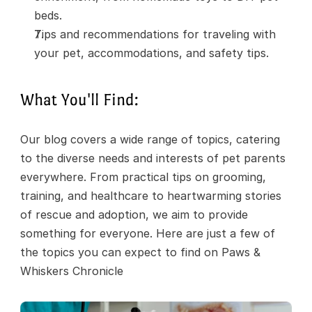
beds.
Tips and recommendations for traveling with 
your pet, accommodations, and safety tips.
What You'll Find:
Our blog covers a wide range of topics, catering 
to the diverse needs and interests of pet parents 
everywhere. From practical tips on grooming, 
training, and healthcare to heartwarming stories 
of rescue and adoption, we aim to provide 
something for everyone. Here are just a few of 
the topics you can expect to find on Paws & 
Whiskers Chronicle