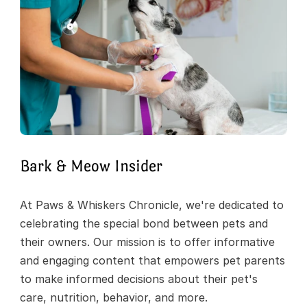
Bark & Meow Insider
At Paws & Whiskers Chronicle, we're dedicated to 
celebrating the special bond between pets and 
their owners. Our mission is to offer informative 
and engaging content that empowers pet parents 
to make informed decisions about their pet's 
care, nutrition, behavior, and more.