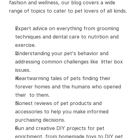
fashion and wellness, our blog covers a wide 
range of topics to cater to pet lovers of all kinds.
Expert advice on everything from grooming 
techniques and dental care to nutrition and 
exercise.
Understanding your pet's behavior and 
addressing common challenges like  litter box 
issues. 
Heartwarming tales of pets finding their 
forever homes and the humans who opened 
their  to them.
Honest reviews of pet products and 
accessories to help you make informed 
purchasing decisions.
Fun and creative DIY projects for pet 
enrichment, from homemade toys to DIY pet 