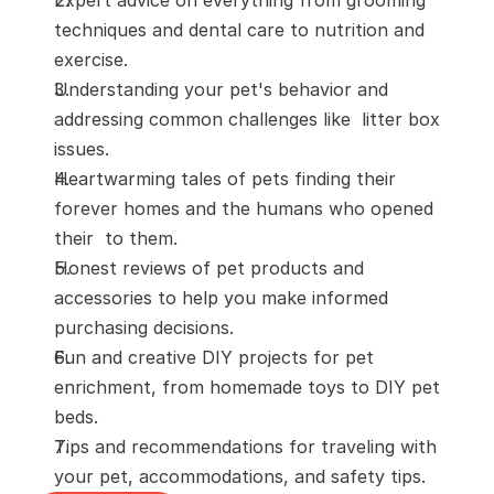
techniques and dental care to nutrition and 
exercise.
Understanding your pet's behavior and 
addressing common challenges like  litter box 
issues. 
Heartwarming tales of pets finding their 
forever homes and the humans who opened 
their  to them.
Honest reviews of pet products and 
accessories to help you make informed 
purchasing decisions.
Fun and creative DIY projects for pet 
enrichment, from homemade toys to DIY pet 
beds.
Tips and recommendations for traveling with 
your pet, accommodations, and safety tips. 