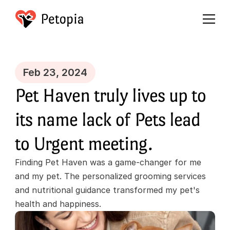
Feb 23, 2024
Pet Haven truly lives up to 
its name lack of Pets lead 
to Urgent meeting.
Finding Pet Haven was a game-changer for me 
and my pet. The personalized grooming services 
and nutritional guidance transformed my pet's 
health and happiness.