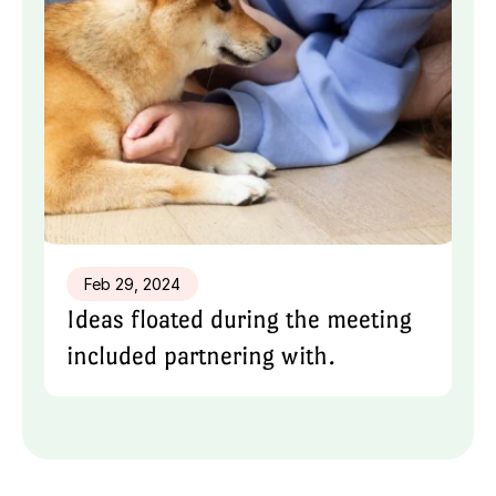
Feb 29, 2024
Ideas floated during the meeting 
included partnering with.