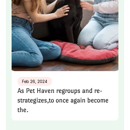
Feb 26, 2024
As Pet Haven regroups and re-
strategizes,to once again become 
the.