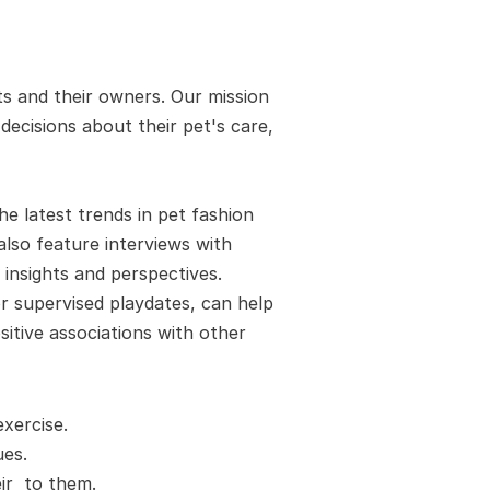
s and their owners. Our mission 
cisions about their pet's care, 
 latest trends in pet fashion 
also feature interviews with 
insights and perspectives. 
 supervised playdates, can help 
itive associations with other 
xercise.
es. 
r  to them.