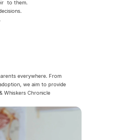
r  to them.
ecisions.
.
.
 parents everywhere. From 
adoption, we aim to provide 
 & Whiskers Chronicle