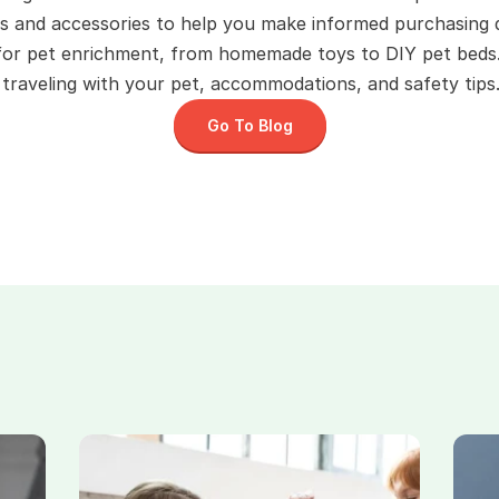
s and accessories to help you make informed purchasing d
 for pet enrichment, from homemade toys to DIY pet beds
raveling with your pet, accommodations, and safety tips.
Go To Blog