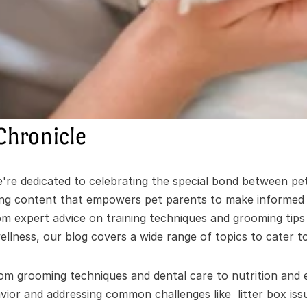
Chronicle
re dedicated to celebrating the special bond between pet
ing content that empowers pet parents to make informed de
om expert advice on training techniques and grooming tips
ellness, our blog covers a wide range of topics to cater to 
om grooming techniques and dental care to nutrition and e
ior and addressing common challenges like  litter box issu