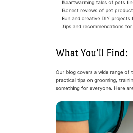
Heartwarming tales of pets fi
Honest reviews of pet product
Fun and creative DIY projects
Tips and recommendations for t
What You'll Find:
Our blog covers a wide range of t
practical tips on grooming, train
something for everyone. Here are