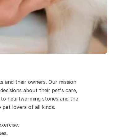
s and their owners. Our mission 
cisions about their pet's care, 
 to heartwarming stories and the 
pet lovers of all kinds.
xercise.
es. 