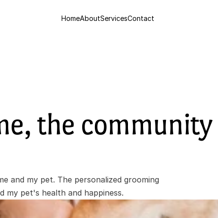
Home
About
Services
Contact
me, the community 
e and my pet. The personalized grooming 
ed my pet's health and happiness.