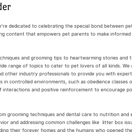
der
re dedicated to celebrating the special bond between pet
ing content that empowers pet parents to make informed de
chniques and grooming tips to heartwarming stories and the
de range of topics to cater to pet lovers of all kinds. We 
nd other industry professionals to provide you with expert 
 in controlled environments, such as obedience classes or
ef interactions and positive reinforcement to encourage pos
om grooming techniques and dental care to nutrition and e
ior and addressing common challenges like  litter box issu
nding their forever homes and the humans who opened thei