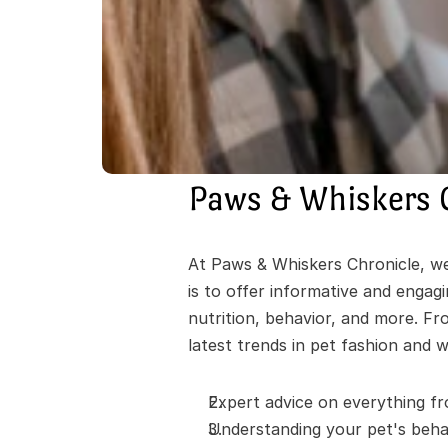
Paws & Whiskers 
At Paws & Whiskers Chronicle, we'
is to offer informative and engag
nutrition, behavior, and more. Fr
latest trends in pet fashion and w
Expert advice on everything fr
Understanding your pet's behav