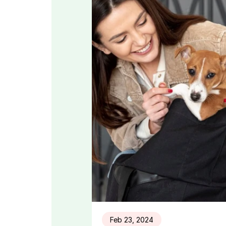
Feb 23, 2024