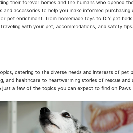
nding their forever homes and the humans who opened thei
s and accessories to help you make informed purchasing d
 for pet enrichment, from homemade toys to DIY pet beds
raveling with your pet, accommodations, and safety tips
opics, catering to the diverse needs and interests of pet
ing, and healthcare to heartwarming stories of rescue and 
 just a few of the topics you can expect to find on Paws