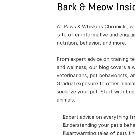
Bark & Meow Insi
At Paws & Whiskers Chronicle, we'
is to offer informative and engag
nutrition, behavior, and more.
From expert advice on training te
and wellness, our blog covers a wi
veterinarians, pet behaviorists, a
Gradual exposure to other animals
socialize your pet. Start with bri
animals.
Expert advice on everything fr
Understanding your pet's behav
Heartwarming tales of pets fi