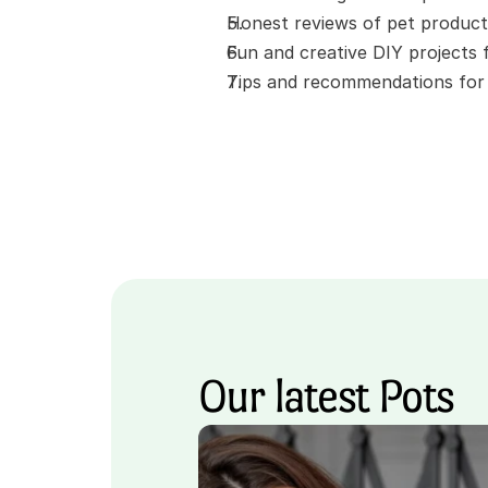
Honest reviews of pet product
Fun and creative DIY projects
Tips and recommendations for t
Our latest Pots