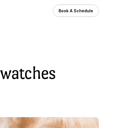
Book A Schedule
watches 