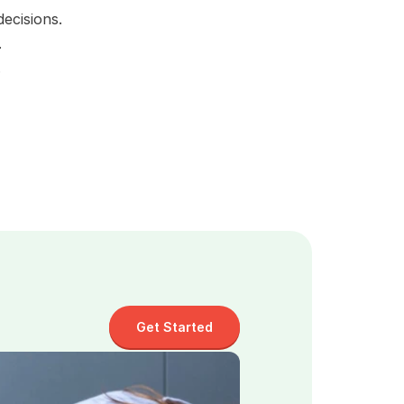
ecisions.
.
 
Get Started