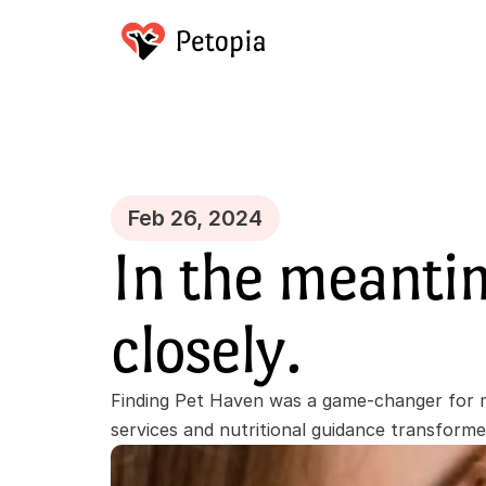
Feb 26, 2024
In the meanti
closely.
Finding Pet Haven was a game-changer for m
services and nutritional guidance transform