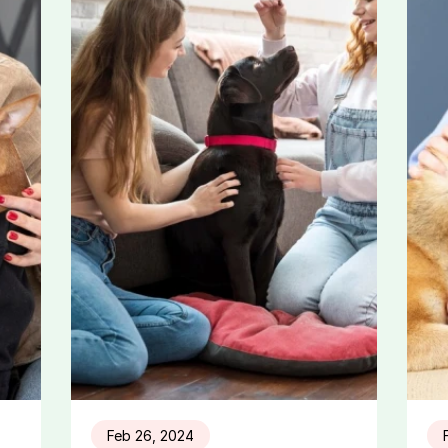
Feb 26, 2024