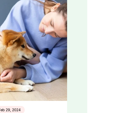
Feb 29, 2024