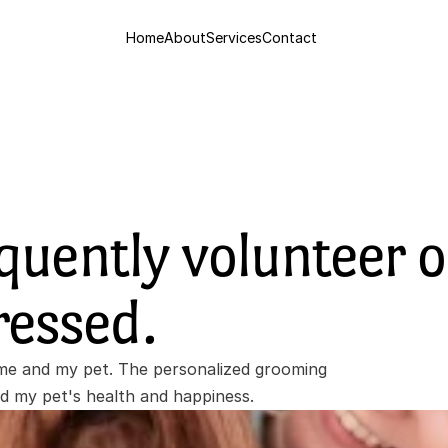
Home
About
Services
Contact
quently volunteer o
ressed. 
e and my pet. The personalized grooming 
ed my pet's health and happiness.