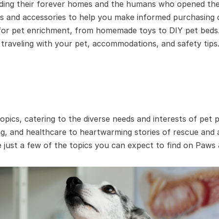
nding their forever homes and the humans who opened thei
s and accessories to help you make informed purchasing d
 for pet enrichment, from homemade toys to DIY pet beds
raveling with your pet, accommodations, and safety tips
opics, catering to the diverse needs and interests of pet
ing, and healthcare to heartwarming stories of rescue and 
 just a few of the topics you can expect to find on Paws