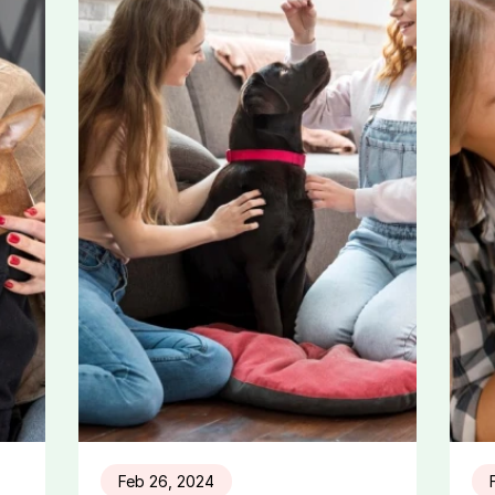
Feb 26, 2024