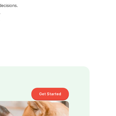
ecisions.
.
 
Get Started