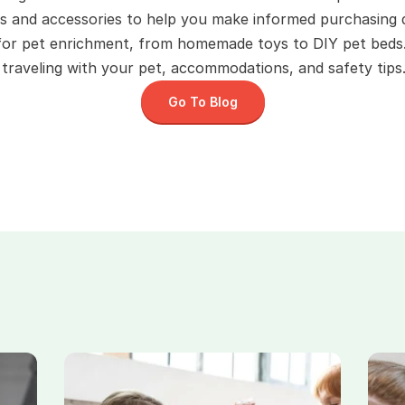
s and accessories to help you make informed purchasing d
 for pet enrichment, from homemade toys to DIY pet beds
raveling with your pet, accommodations, and safety tips.
Go To Blog