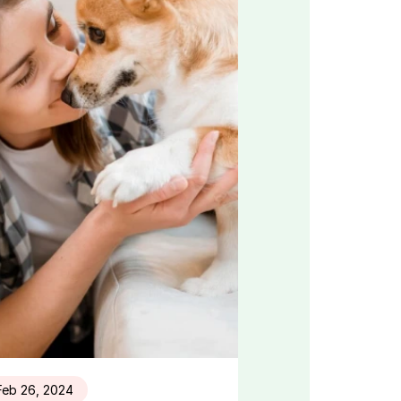
Feb 26, 2024