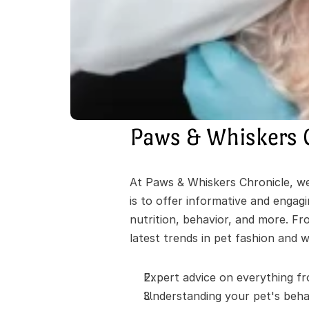
Paws & Whiskers 
At Paws & Whiskers Chronicle, we'
is to offer informative and engag
nutrition, behavior, and more. Fr
latest trends in pet fashion and w
Expert advice on everything fr
Understanding your pet's behav