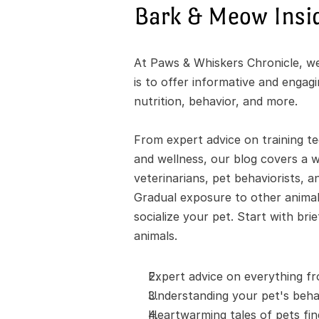
Bark & Meow Insi
At Paws & Whiskers Chronicle, we'
is to offer informative and engag
nutrition, behavior, and more.
From expert advice on training te
and wellness, our blog covers a wi
veterinarians, pet behaviorists, a
Gradual exposure to other animals
socialize your pet. Start with bri
animals.
Expert advice on everything fr
Understanding your pet's behav
Heartwarming tales of pets fi