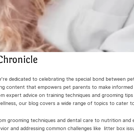
Chronicle
re dedicated to celebrating the special bond between pet
ing content that empowers pet parents to make informed de
om expert advice on training techniques and grooming tips
ellness, our blog covers a wide range of topics to cater to 
om grooming techniques and dental care to nutrition and e
ior and addressing common challenges like  litter box issu