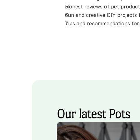
Honest reviews of pet product
Fun and creative DIY projects
Tips and recommendations for t
Our latest Pots