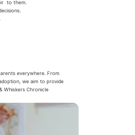
r  to them.
ecisions.
.
.
 parents everywhere. From 
adoption, we aim to provide 
 & Whiskers Chronicle