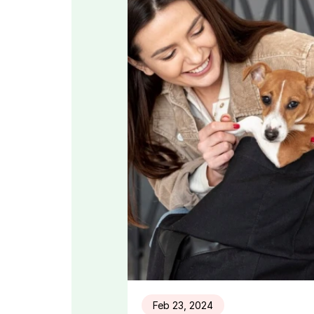
Feb 23, 2024