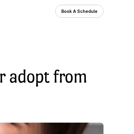
Book A Schedule
r adopt from 