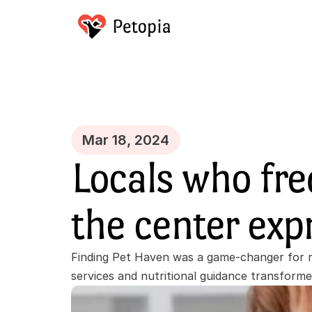
Mar 18, 2024
Locals who fre
the center exp
Finding Pet Haven was a game-changer for m
services and nutritional guidance transform