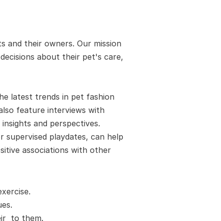
s and their owners. Our mission 
cisions about their pet's care, 
 latest trends in pet fashion 
also feature interviews with 
insights and perspectives. 
 supervised playdates, can help 
itive associations with other 
xercise.
es. 
r  to them.