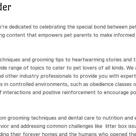
der
re dedicated to celebrating the special bond between pet
ing content that empowers pet parents to make informed de
chniques and grooming tips to heartwarming stories and the
de range of topics to cater to pet lovers of all kinds. We 
nd other industry professionals to provide you with expert 
 in controlled environments, such as obedience classes or
ef interactions and positive reinforcement to encourage pos
om grooming techniques and dental care to nutrition and e
ior and addressing common challenges like  litter box issu
nding their forever homes and the humans who opened thei