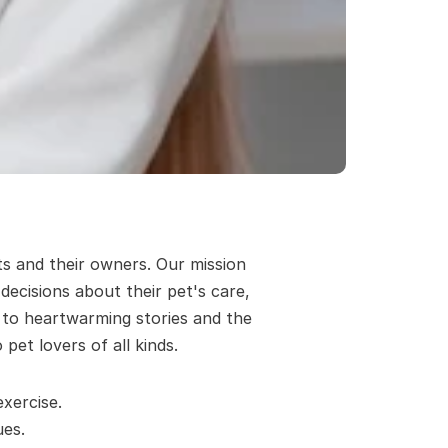
s and their owners. Our mission 
cisions about their pet's care, 
 to heartwarming stories and the 
pet lovers of all kinds.
xercise.
es. 