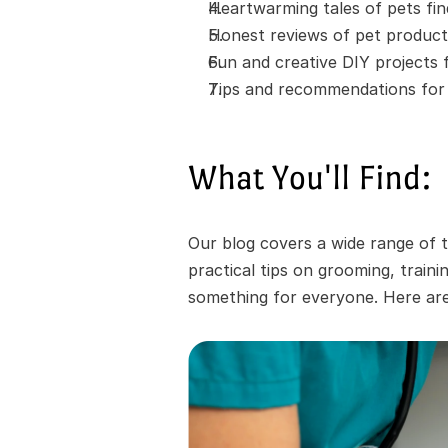
Heartwarming tales of pets fi
Honest reviews of pet product
Fun and creative DIY projects
Tips and recommendations for t
What You'll Find:
Our blog covers a wide range of t
practical tips on grooming, train
something for everyone. Here are